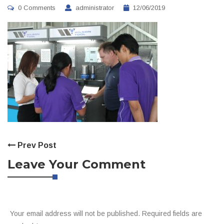
0 Comments
administrator
12/06/2019
Prev Post
Leave Your Comment
Your email address will not be published. Required fields are