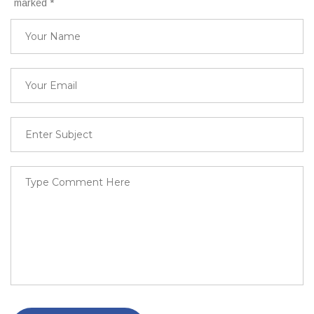
marked
*