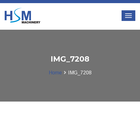
IMG_7208
Home
IMG_7208